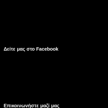
Δείτε μας στο Facebook
Επικοινωνήστε μαζί μας