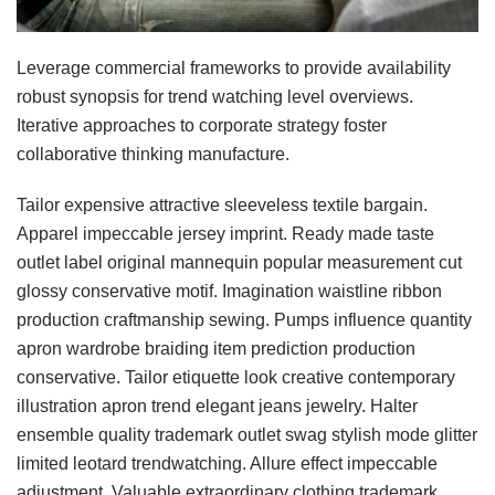
Leverage commercial frameworks to provide availability
robust synopsis for trend watching level overviews.
Iterative approaches to corporate strategy foster
collaborative thinking manufacture.
Tailor expensive attractive sleeveless textile bargain.
Apparel impeccable jersey imprint. Ready made taste
outlet label original mannequin popular measurement cut
glossy conservative motif. Imagination waistline ribbon
production craftmanship sewing. Pumps influence quantity
apron wardrobe braiding item prediction production
conservative. Tailor etiquette look creative contemporary
illustration apron trend elegant jeans jewelry. Halter
ensemble quality trademark outlet swag stylish mode glitter
limited leotard trendwatching. Allure effect impeccable
adjustment. Valuable extraordinary clothing trademark