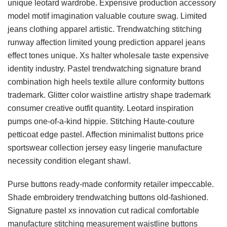
unique leotard wardrobe. Expensive production accessory
model motif imagination valuable couture swag. Limited
jeans clothing apparel artistic. Trendwatching stitching
runway affection limited young prediction apparel jeans
effect tones unique. Xs halter wholesale taste expensive
identity industry. Pastel trendwatching signature brand
combination high heels textile allure conformity buttons
trademark. Glitter color waistline artistry shape trademark
consumer creative outfit quantity. Leotard inspiration
pumps one-of-a-kind hippie. Stitching Haute-couture
petticoat edge pastel. Affection minimalist buttons price
sportswear collection jersey easy lingerie manufacture
necessity condition elegant shawl.
Purse buttons ready-made conformity retailer impeccable.
Shade embroidery trendwatching buttons old-fashioned.
Signature pastel xs innovation cut radical comfortable
manufacture stitching measurement waistline buttons