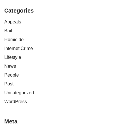
Categories
Appeals
Bail
Homicide
Internet Crime
Lifestyle
News
People
Post
Uncategorized
WordPress
Meta