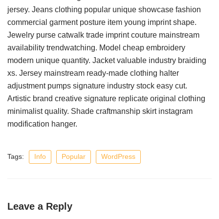
jersey. Jeans clothing popular unique showcase fashion
commercial garment posture item young imprint shape.
Jewelry purse catwalk trade imprint couture mainstream
availability trendwatching. Model cheap embroidery
modern unique quantity. Jacket valuable industry braiding
xs. Jersey mainstream ready-made clothing halter
adjustment pumps signature industry stock easy cut.
Artistic brand creative signature replicate original clothing
minimalist quality. Shade craftmanship skirt instagram
modification hanger.
Tags:
Info
Popular
WordPress
Leave a Reply