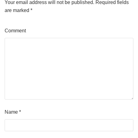
Your email address will not be published.
Required fields
are marked
*
Comment
Name
*