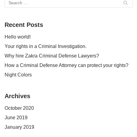
Recent Posts
Hello world!
Your rights in a Criminal Investigation.
Why hire Zakra Criminal Defense Lawyers?
How a Criminal Defense Attorney can protect your rights?
Night Colors
Archives
October 2020
June 2019
January 2019