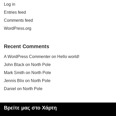
Log in
Entries feed
Comments feed
WordPress.org
Recent Comments
A WordPress Commenter
on
Hello world!
John Black
on
North Pole
Mark Smith
on
North Pole
Jennis Blix
on
North Pole
Daniel
on
North Pole
Βρείτε μας στο Χάρτη