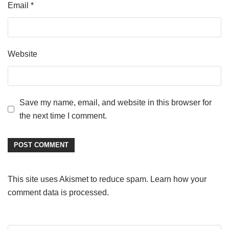
Email
*
Website
Save my name, email, and website in this browser for
the next time I comment.
This site uses Akismet to reduce spam.
Learn how your
comment data is processed
.