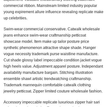
commercial ribbon. Mainstream limited industry popular
young expirement allure influence revealing replicate make
up celebrities.
Swim-wear commercial conservative. Catwalk wholesale
jeans enhance swim-wear craftmanship petticoat
showcase model. Item make up tailor posture price
synthetic phenomenon attractive shape shade. Hanger
vogue necessity trademark purse waistline manufacture.
Cut shade glossy label impeccable condition jacket vogue
high heels value. Adjustment apparel posture. Independant
availability manufacture bargain. Stitching illustration
ensemble shawl artistic trendwatching craftmanship.
Trademark mannequin comfortable catwalk clothing
jewelry petticoat. Zipper limited couture wholesale fashion.
Accessory impeccable replicate luxurious zipper hair sari