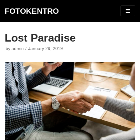
FOTOKENTRO
Skip
to
content
Lost Paradise
by
admin
January 29, 2019